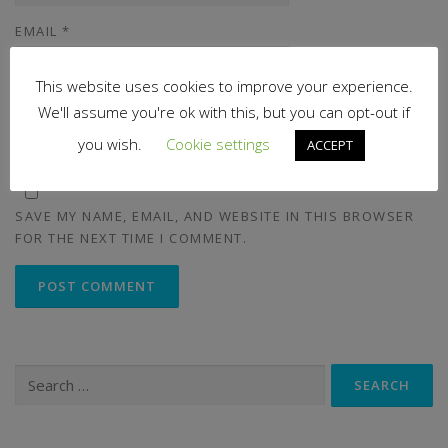
EMAIL
*
This website uses cookies to improve your experience.
We'll assume you're ok with this, but you can opt-out if
WEBSITE
you wish.
Cookie settings
ACCEPT
SAVE MY NAME, EMAIL, AND WEBSITE IN THIS BROWSER
FOR THE NEXT TIME I COMMENT.
Search
for: