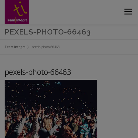
Skip
to
Menu
content
PEXELS-PHOTO-66463
CUSTOMERS
ABOUT
APPROACH
Team Integra
pexels-photo-66463
SERVICES
GALLERY
CASE STUDIES
pexels-photo-66463
CONTACT US
BLOG