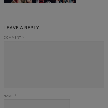
LEAVE A REPLY
COMMENT
*
NAME
*