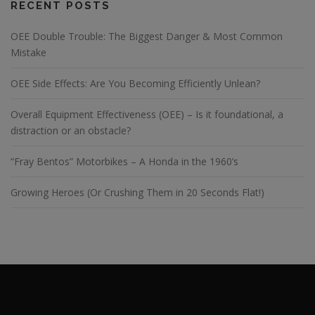
RECENT POSTS
OEE Double Trouble: The Biggest Danger & Most Common
Mistake
OEE Side Effects: Are You Becoming Efficiently Unlean?
Overall Equipment Effectiveness (OEE) – Is it foundational, a
distraction or an obstacle?
“Fray Bentos” Motorbikes – A Honda in the 1960’s
Growing Heroes (Or Crushing Them in 20 Seconds Flat!)