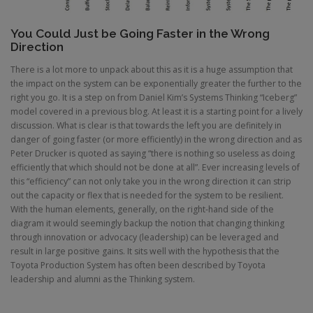
You Could Just be Going Faster in the Wrong
Direction
There is a lot more to unpack about this as it is a huge assumption that
the impact on the system can be exponentially greater the further to the
right you go. It is a step on from Daniel Kim’s Systems Thinking “Iceberg”
model covered in a previous blog. At least it is a starting point for a lively
discussion. What is clear is that towards the left you are definitely in
danger of going faster (or more efficiently) in the wrong direction and as
Peter Drucker is quoted as saying “there is nothing so useless as doing
efficiently that which should not be done at all”. Ever increasing levels of
this “efficiency” can not only take you in the wrong direction it can strip
out the capacity or flex that is needed for the system to be resilient.
With the human elements, generally, on the right-hand side of the
diagram it would seemingly backup the notion that changing thinking
through innovation or advocacy (leadership) can be leveraged and
result in large positive gains. It sits well with the hypothesis that the
Toyota Production System has often been described by Toyota
leadership and alumni as the Thinking system.