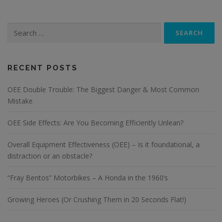
Search
for:
RECENT POSTS
OEE Double Trouble: The Biggest Danger & Most Common
Mistake
OEE Side Effects: Are You Becoming Efficiently Unlean?
Overall Equipment Effectiveness (OEE) – Is it foundational, a
distraction or an obstacle?
“Fray Bentos” Motorbikes – A Honda in the 1960’s
Growing Heroes (Or Crushing Them in 20 Seconds Flat!)