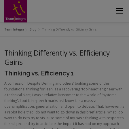
Skip
to
Menu
content
Team Integra
Blog
Thinking Differently vs. Efficiency Gains
CUSTOMERS
ABOUT
APPROACH
Thinking Differently vs. Efficiency
SERVICES
GALLERY
CASE STUDIES
Gains
Thinking vs. Efficiency 1
CONTACT US
BLOG
A confession. Despite Deming and others’ building some of the
foundational thinking for lean, as a recovering “toolhead” engineer with
a technical slant, I was a relative latecomer to the world of “systems
thinking”. I put it in speech marks as I know it is a massive
oversimplification, generalisation and open to debate. That, however, is
a rabbit hole that I do not want to go down in this brief article. What I do
want to do is to try to visualise some of my basic thinking with respect to
the subject and try to articulate the impact it has had on my approach