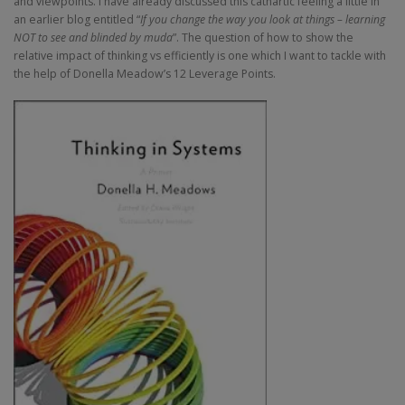
and viewpoints. I have already discussed this cathartic feeling a little in
an earlier blog entitled “
If you change the way you look at things – learning
NOT to see and blinded by muda
”. The question of how to show the
relative impact of thinking vs efficiently is one which I want to tackle with
the help of Donella Meadow’s 12 Leverage Points.