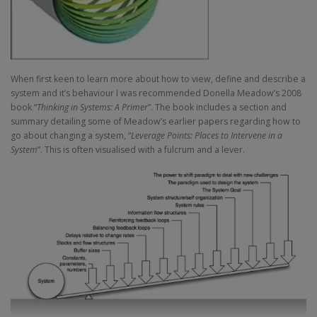
When first keen to learn more about how to view, define and describe a
system and it’s behaviour I was recommended Donella Meadow’s 2008
book “
Thinking in Systems: A Primer
”. The book includes a section and
summary detailing some of Meadow’s earlier papers regarding how to
go about changing a system, “
Leverage Points: Places to Intervene in a
System
”. This is often visualised with a fulcrum and a lever.