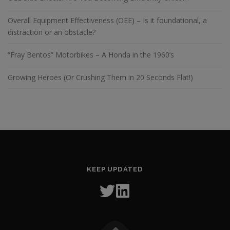
Overall Equipment Effectiveness (OEE) – Is it foundational, a
distraction or an obstacle?
“Fray Bentos” Motorbikes – A Honda in the 1960’s
Growing Heroes (Or Crushing Them in 20 Seconds Flat!)
KEEP UPDATED