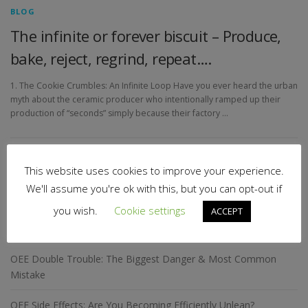
BLOG
The infinite or forever biscuit – Produce,
bake, reject, regrind, repeat….
1. The Cookie Crumbles: An Infinite Loop Have you ever heard the urban
myth about the ceramic producer who intentionally ramped up their
production of “seconds” simply because their factory …
This website uses cookies to improve your experience.
Search
for:
We'll assume you're ok with this, but you can opt-out if
you wish.
Cookie settings
ACCEPT
RECENT POSTS
OEE Double Trouble: The Biggest Danger & Most Common
Mistake
OEE Side Effects: Are You Becoming Efficiently Unlean?