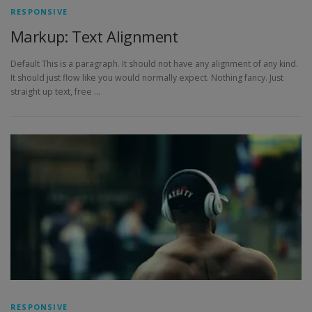
RESPONSIVE
Markup: Text Alignment
Default This is a paragraph. It should not have any alignment of any kind.
It should just flow like you would normally expect. Nothing fancy. Just
straight up text, free …
RESPONSIVE