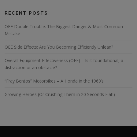
RECENT POSTS
OEE Double Trouble: The Biggest Danger & Most Common
Mistake
OEE Side Effects: Are You Becoming Efficiently Unlean?
Overall Equipment Effectiveness (OEE) – Is it foundational, a
distraction or an obstacle?
“Fray Bentos” Motorbikes – A Honda in the 1960’s
Growing Heroes (Or Crushing Them in 20 Seconds Flat!)